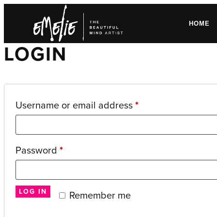
HOME
LOGIN
Required
Username or email address
*
Required
Password
*
LOG IN
Remember me