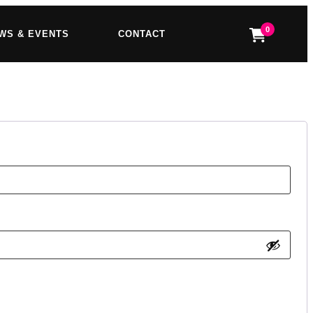
0
WS & EVENTS
CONTACT