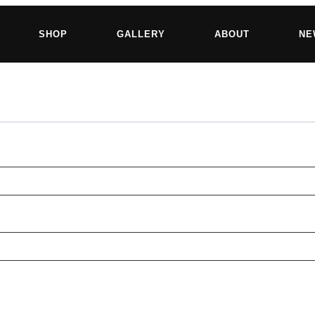
SHOP
GALLERY
ABOUT
NE