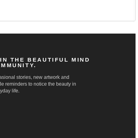
IN THE BEAUTIFUL MIND
MMUNITY.
sional stories, new artwork and
le reminders to notice the beauty in
yday life.