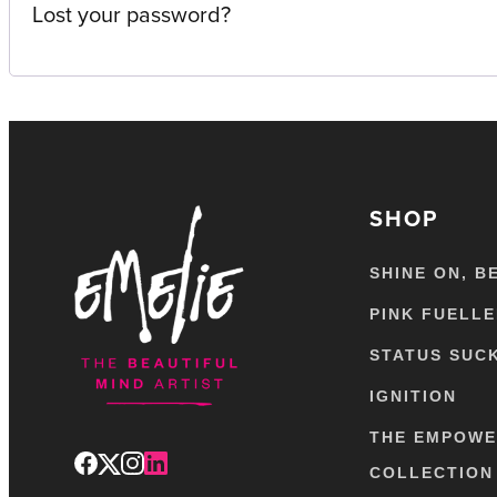
Lost your password?
SHOP
SHINE ON, B
PINK FUELL
STATUS SUC
IGNITION
THE EMPOW
COLLECTION