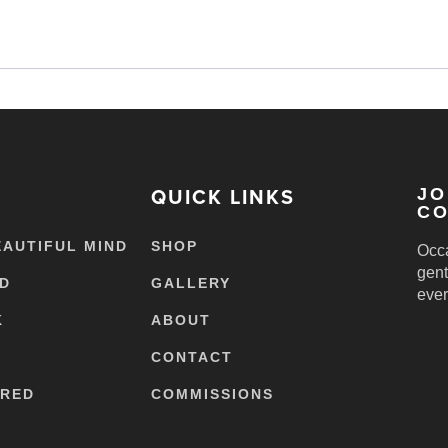
QUICK LINKS
JO
CO
EAUTIFUL MIND
SHOP
Occa
gent
ED
GALLERY
ever
K
ABOUT
CONTACT
ERED
COMMISSIONS