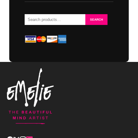
Search
SEARCH
for: