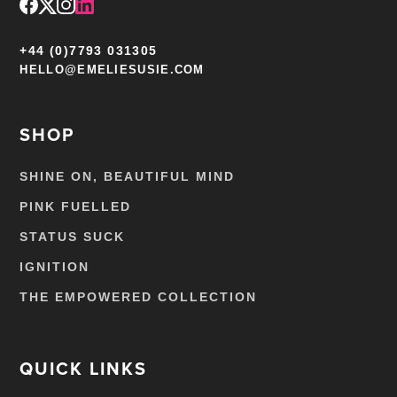
+44 (0)7793 031305
HELLO@EMELIESUSIE.COM
SHOP
SHINE ON, BEAUTIFUL MIND
PINK FUELLED
STATUS SUCK
IGNITION
THE EMPOWERED COLLECTION
QUICK LINKS