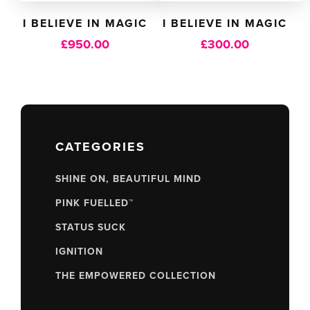
I BELIEVE IN MAGIC
I BELIEVE IN MAGIC
£
950.00
£
300.00
CATEGORIES
SHINE ON, BEAUTIFUL MIND
PINK FUELLED™
STATUS SUCK
IGNITION
THE EMPOWERED COLLECTION