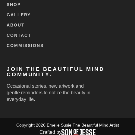
SHOP
GALLERY
ABOUT
CONTACT
COMMISSIONS
JOIN THE BEAUTIFUL MIND
COMMUNITY.
Occasional stories, new artwork and
gentle reminders to notice the beauty in
everyday life.
Copyright 2026 Emelie Susie The Beautiful Mind Artist
Crafted by