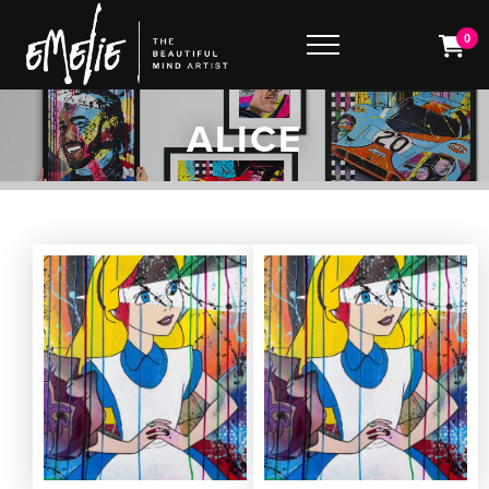
0
ALICE