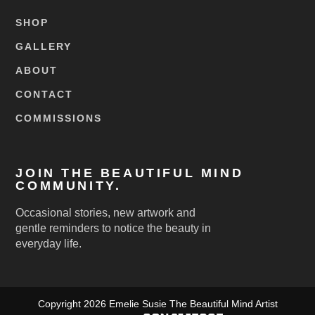
SHOP
GALLERY
ABOUT
CONTACT
COMMISSIONS
JOIN THE BEAUTIFUL MIND
COMMUNITY.
Occasional stories, new artwork and
gentle reminders to notice the beauty in
everyday life.
Copyright 2026 Emelie Susie The Beautiful Mind Artist