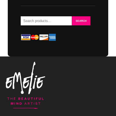
Search
SEARCH
for: