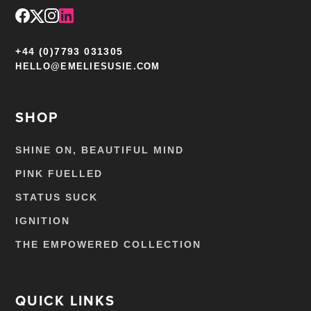
+44 (0)7793 031305
HELLO@EMELIESUSIE.COM
SHOP
SHINE ON, BEAUTIFUL MIND
PINK FUELLED
STATUS SUCK
IGNITION
THE EMPOWERED COLLECTION
QUICK LINKS