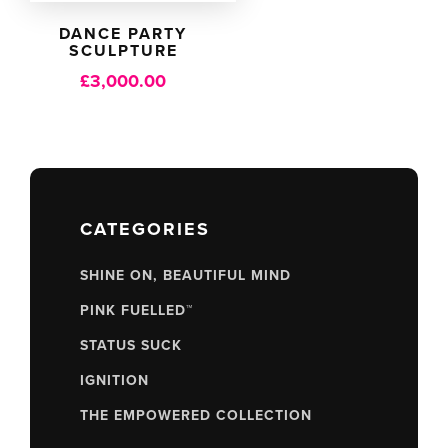
DANCE PARTY
SCULPTURE
£
3,000.00
CATEGORIES
SHINE ON, BEAUTIFUL MIND
PINK FUELLED™
STATUS SUCK
IGNITION
THE EMPOWERED COLLECTION