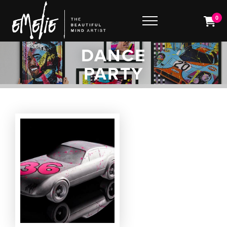
0
DANCE
PARTY