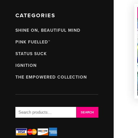
CATEGORIES
SHINE ON, BEAUTIFUL MIND
PINK FUELLED™
STATUS SUCK
IGNITION
THE EMPOWERED COLLECTION
Search
SEARCH
for: