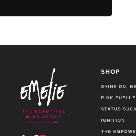
SHOP
SHINE ON, B
PINK FUELL
STATUS SUC
IGNITION
THE EMPOW