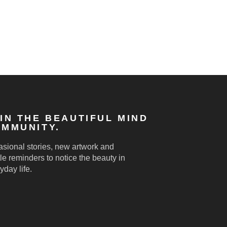
IN THE BEAUTIFUL MIND
MMUNITY.
sional stories, new artwork and
le reminders to notice the beauty in
yday life.