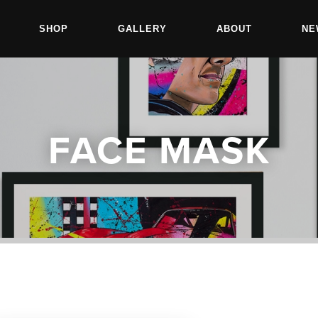
SHOP
GALLERY
ABOUT
NE
FACE MASK