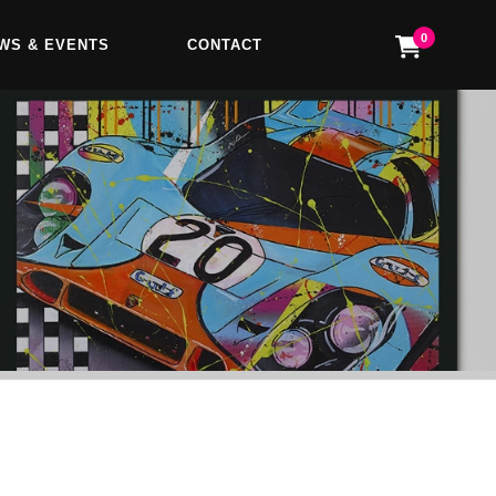
0
WS & EVENTS
CONTACT