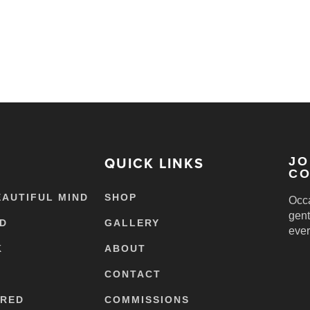
QUICK LINKS
JO
CO
EAUTIFUL MIND
SHOP
Occa
gent
ED
GALLERY
ever
K
ABOUT
CONTACT
ERED
COMMISSIONS