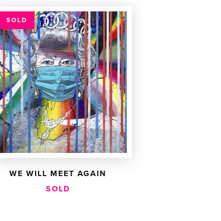
SOLD
WE WILL MEET AGAIN
SOLD