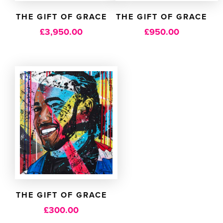
THE GIFT OF GRACE
THE GIFT OF GRACE
£
3,950.00
£
950.00
THE GIFT OF GRACE
£
300.00