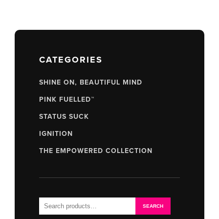
CATEGORIES
SHINE ON, BEAUTIFUL MIND
PINK FUELLED™
STATUS SUCK
IGNITION
THE EMPOWERED COLLECTION
Search
SEARCH
for: