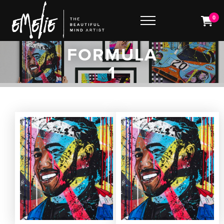
0
FORMULA
1