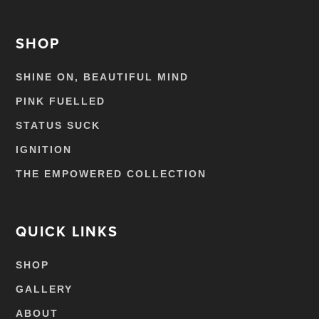
SHOP
SHINE ON, BEAUTIFUL MIND
PINK FUELLED
STATUS SUCK
IGNITION
THE EMPOWERED COLLECTION
QUICK LINKS
SHOP
GALLERY
ABOUT