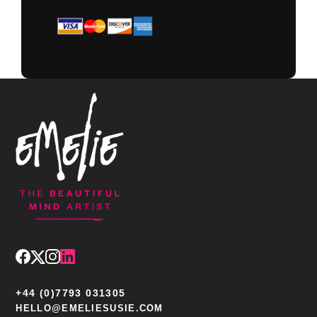
+44 (0)7793 031305
HELLO@EMELIESUSIE.COM