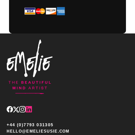
+44 (0)7793 031305
HELLO@EMELIESUSIE.COM