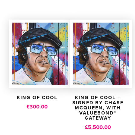
KING OF COOL
KING OF COOL –
SIGNED BY CHASE
£
300.00
MCQUEEN, WITH
VALUEBOND®
GATEWAY
£
5,500.00