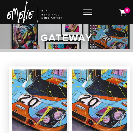
0
GATEWAY