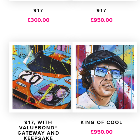
917
917
£
300.00
£
950.00
917, WITH
KING OF COOL
VALUEBOND®
£
950.00
GATEWAY AND
KEEPSAKE