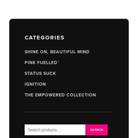
CATEGORIES
SHINE ON, BEAUTIFUL MIND
PINK FUELLED™
STATUS SUCK
IGNITION
THE EMPOWERED COLLECTION
Search
SEARCH
for: