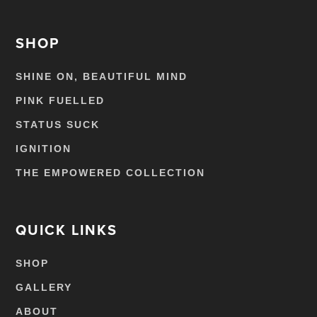
SHOP
SHINE ON, BEAUTIFUL MIND
PINK FUELLED
STATUS SUCK
IGNITION
THE EMPOWERED COLLECTION
QUICK LINKS
SHOP
GALLERY
ABOUT