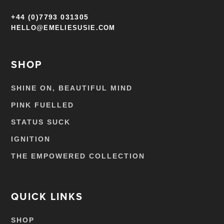
+44 (0)7793 031305
HELLO@EMELIESUSIE.COM
SHOP
SHINE ON, BEAUTIFUL MIND
PINK FUELLED
STATUS SUCK
IGNITION
THE EMPOWERED COLLECTION
QUICK LINKS
SHOP