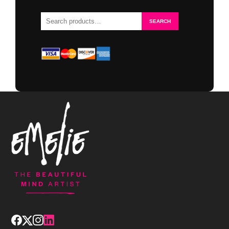
Search
SEARCH
for: