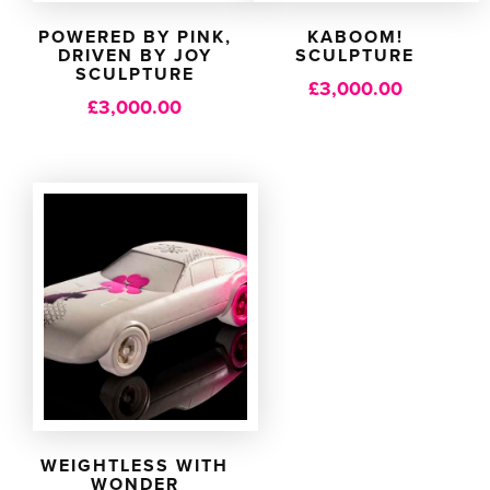
POWERED BY PINK,
KABOOM!
DRIVEN BY JOY
SCULPTURE
SCULPTURE
£
3,000.00
£
3,000.00
WEIGHTLESS WITH
WONDER