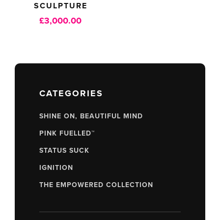
SCULPTURE
£
3,000.00
CATEGORIES
SHINE ON, BEAUTIFUL MIND
PINK FUELLED™
STATUS SUCK
IGNITION
THE EMPOWERED COLLECTION