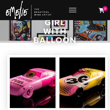
0
GIRL
WITH
BALLOON