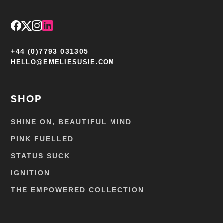
+44 (0)7793 031305
HELLO@EMELIESUSIE.COM
SHOP
SHINE ON, BEAUTIFUL MIND
PINK FUELLED
STATUS SUCK
IGNITION
THE EMPOWERED COLLECTION