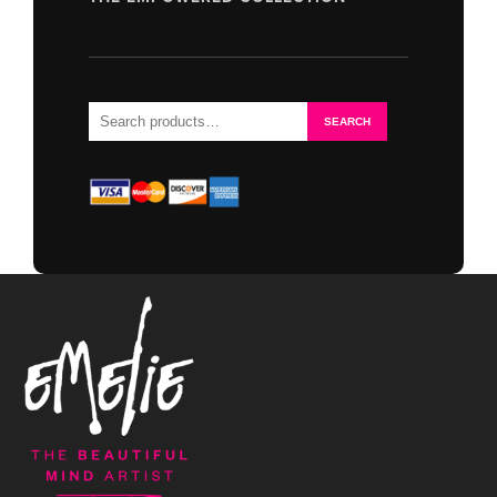
Search
SEARCH
for: