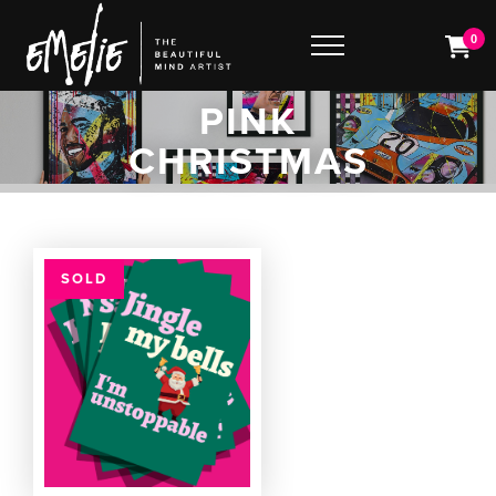
0
PINK
CHRISTMAS
SOLD