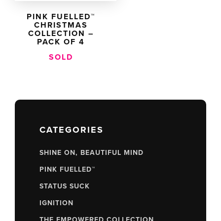
PINK FUELLED™
CHRISTMAS
COLLECTION –
PACK OF 4
SOLD
CATEGORIES
SHINE ON, BEAUTIFUL MIND
PINK FUELLED™
STATUS SUCK
IGNITION
THE EMPOWERED COLLECTION