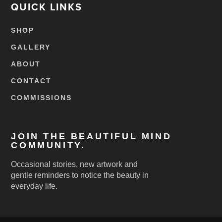
QUICK LINKS
SHOP
GALLERY
ABOUT
CONTACT
COMMISSIONS
JOIN THE BEAUTIFUL MIND
COMMUNITY.
Occasional stories, new artwork and
gentle reminders to notice the beauty in
everyday life.