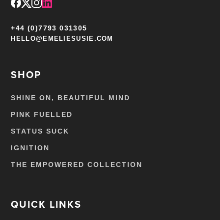
+44 (0)7793 031305
HELLO@EMELIESUSIE.COM
SHOP
SHINE ON, BEAUTIFUL MIND
PINK FUELLED
STATUS SUCK
IGNITION
THE EMPOWERED COLLECTION
QUICK LINKS