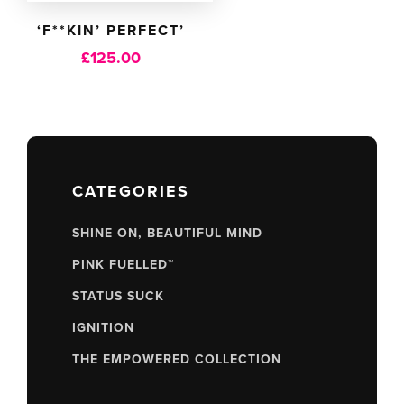
‘F**KIN’ PERFECT’
£
125.00
CATEGORIES
SHINE ON, BEAUTIFUL MIND
PINK FUELLED™
STATUS SUCK
IGNITION
THE EMPOWERED COLLECTION