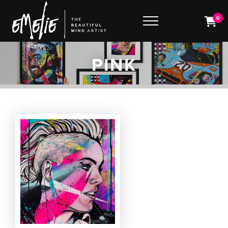
0
PINK