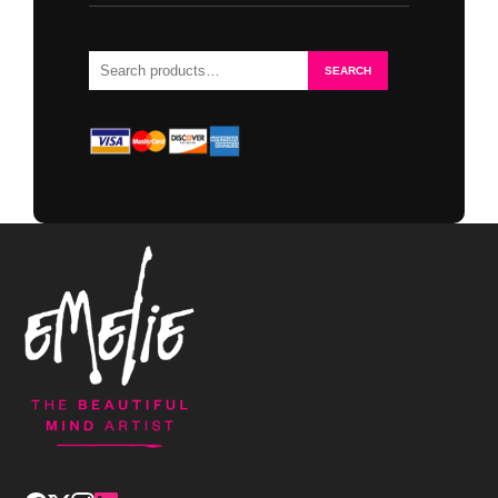
Search
SEARCH
for: