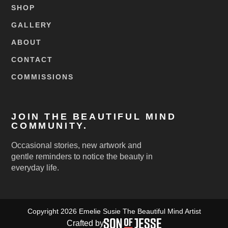
SHOP
GALLERY
ABOUT
CONTACT
COMMISSIONS
JOIN THE BEAUTIFUL MIND
COMMUNITY.
Occasional stories, new artwork and
gentle reminders to notice the beauty in
everyday life.
Copyright 2026 Emelie Susie The Beautiful Mind Artist
Crafted by