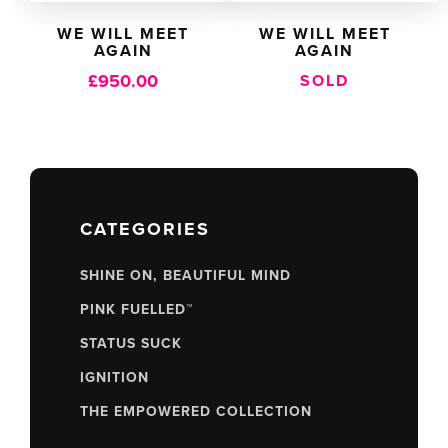
WE WILL MEET
WE WILL MEET
AGAIN
AGAIN
£
950.00
SOLD
CATEGORIES
SHINE ON, BEAUTIFUL MIND
PINK FUELLED™
STATUS SUCK
IGNITION
THE EMPOWERED COLLECTION