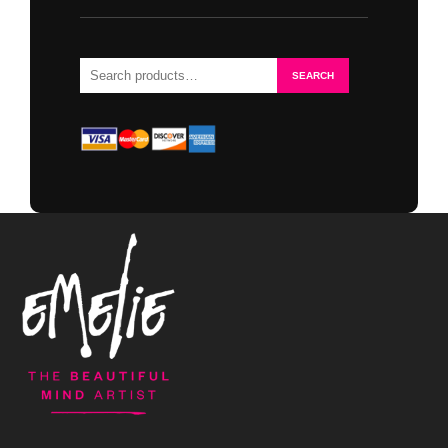
Search
SEARCH
for: