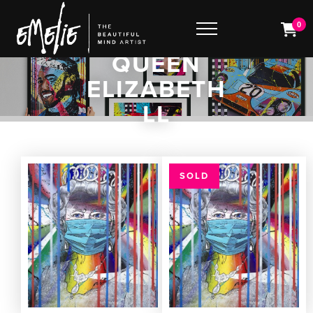
0
QUEEN
ELIZABETH
LL
SOLD