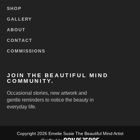
SHOP
GALLERY
ABOUT
CONTACT
COMMISSIONS
JOIN THE BEAUTIFUL MIND
COMMUNITY.
Occasional stories, new artwork and
gentle reminders to notice the beauty in
everyday life.
Copyright 2026 Emelie Susie The Beautiful Mind Artist