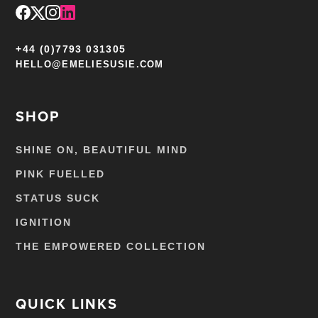
+44 (0)7793 031305
HELLO@EMELIESUSIE.COM
SHOP
SHINE ON, BEAUTIFUL MIND
PINK FUELLED
STATUS SUCK
IGNITION
THE EMPOWERED COLLECTION
QUICK LINKS