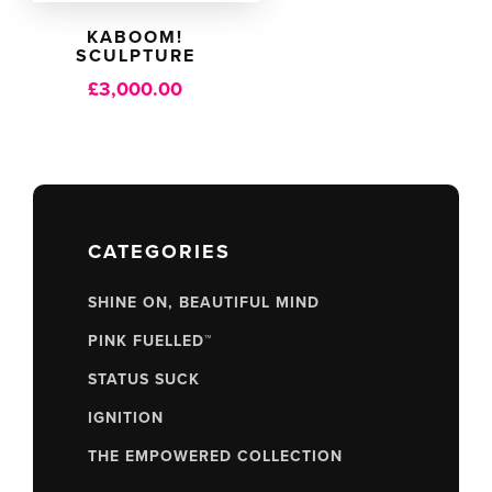
KABOOM!
SCULPTURE
£
3,000.00
CATEGORIES
SHINE ON, BEAUTIFUL MIND
PINK FUELLED™
STATUS SUCK
IGNITION
THE EMPOWERED COLLECTION