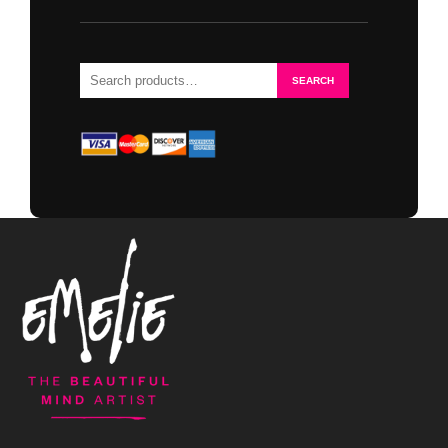
Search
SEARCH
for: