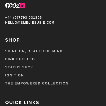
+44 (0)7793 031305
HELLO@EMELIESUSIE.COM
SHOP
SHINE ON, BEAUTIFUL MIND
PINK FUELLED
STATUS SUCK
IGNITION
THE EMPOWERED COLLECTION
QUICK LINKS