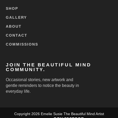
SHOP
GALLERY
ABOUT
CONTACT
COMMISSIONS
JOIN THE BEAUTIFUL MIND
COMMUNITY.
Occasional stories, new artwork and
gentle reminders to notice the beauty in
everyday life.
Copyright 2026 Emelie Susie The Beautiful Mind Artist