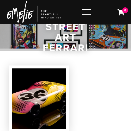
0
STREET
ART
FERRARI