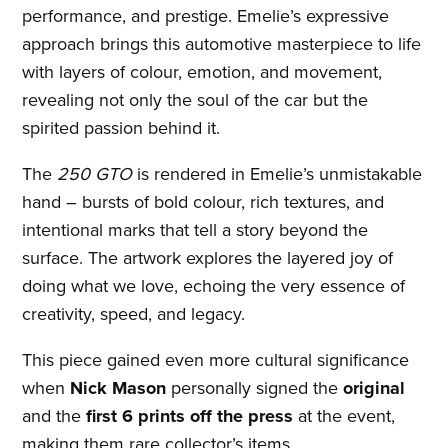
performance, and prestige. Emelie’s expressive
approach brings this automotive masterpiece to life
with layers of colour, emotion, and movement,
revealing not only the soul of the car but the
spirited passion behind it.
The
250 GTO
is rendered in Emelie’s unmistakable
hand – bursts of bold colour, rich textures, and
intentional marks that tell a story beyond the
surface. The artwork explores the layered joy of
doing what we love, echoing the very essence of
creativity, speed, and legacy.
This piece gained even more cultural significance
when
Nick Mason
personally signed the
original
and the
first 6 prints off the press
at the event,
making them rare collector’s items.