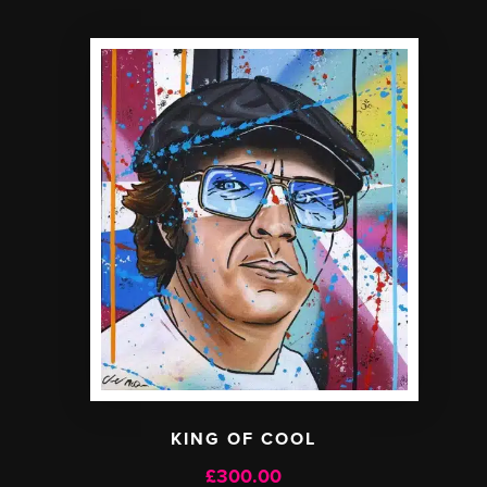
KING OF COOL
£
300.00