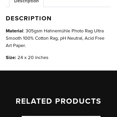
Description
DESCRIPTION
Material
: 305gsm Hahnemühle Photo Rag Ultra
Smooth 100% Cotton Rag, pH Neutral, Acid Free
Art Paper.
Size:
24 x 20 inches
RELATED PRODUCTS