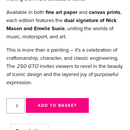
Available in both
fine art paper
and
canvas prints
,
each edition features the
dual signature of Nick
Mason and Emelie Susie
, uniting the worlds of
music, motorsport, and art.
This is more than a painting – it’s a celebration of
craftsmanship, character, and classic engineering.
The
250 GTO
invites viewers to revel in the beauty
of iconic design and the layered joy of purposeful
expression.
250
ADD TO BASKET
GTO
quantity