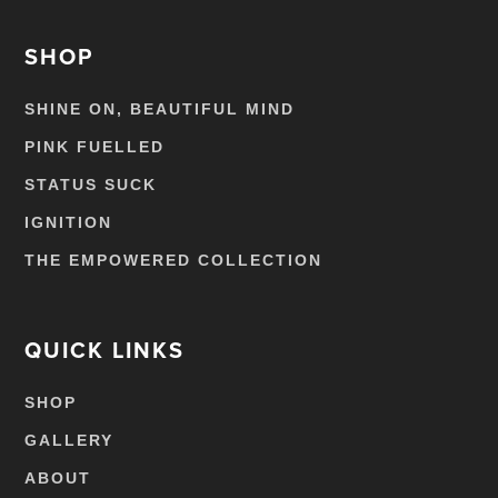
SHOP
SHINE ON, BEAUTIFUL MIND
PINK FUELLED
STATUS SUCK
IGNITION
THE EMPOWERED COLLECTION
QUICK LINKS
SHOP
GALLERY
ABOUT