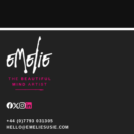
+44 (0)7793 031305
HELLO@EMELIESUSIE.COM