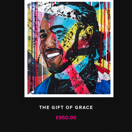
THE GIFT OF GRACE
£
950.00