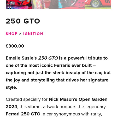
250 GTO
SHOP
>
IGNITION
£
300.00
Emelie Susie’s
250 GTO
is a powerful tribute to
one of the most iconic Ferraris ever built –
capturing not just the sleek beauty of the car, but
the joy and storytelling that drives her signature
style.
Created specially for
Nick Mason’s Open Garden
2024
, this vibrant artwork honours the legendary
Ferrari 250 GTO
, a car synonymous with rarity,