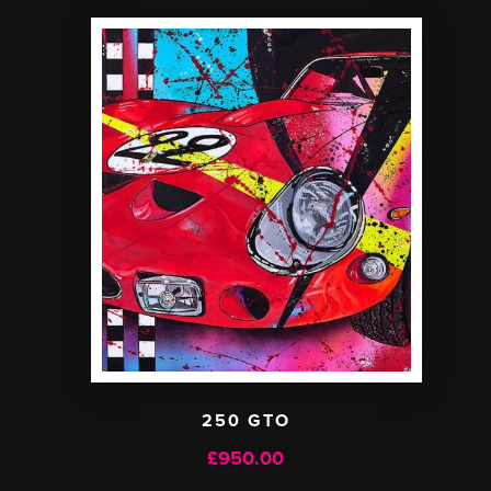
250 GTO
£
950.00