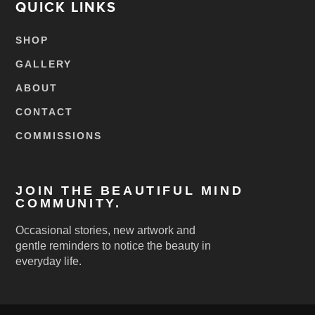
QUICK LINKS
SHOP
GALLERY
ABOUT
CONTACT
COMMISSIONS
JOIN THE BEAUTIFUL MIND
COMMUNITY.
Occasional stories, new artwork and
gentle reminders to notice the beauty in
everyday life.