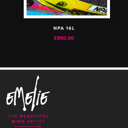
NPA 16L
£
950.00