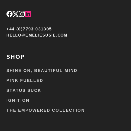
+44 (0)7793 031305
HELLO@EMELIESUSIE.COM
SHOP
SHINE ON, BEAUTIFUL MIND
PINK FUELLED
STATUS SUCK
IGNITION
THE EMPOWERED COLLECTION