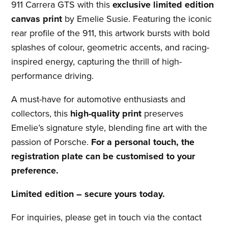
911 Carrera GTS with this
exclusive limited edition
canvas print
by Emelie Susie. Featuring the iconic
rear profile of the 911, this artwork bursts with bold
splashes of colour, geometric accents, and racing-
inspired energy, capturing the thrill of high-
performance driving.
A must-have for automotive enthusiasts and
collectors, this
high-quality print
preserves
Emelie’s signature style, blending fine art with the
passion of Porsche.
For a personal touch, the
registration plate can be customised to your
preference.
Limited edition – secure yours today.
For inquiries, please get in touch via the contact