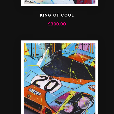
KING OF COOL
£
300.00