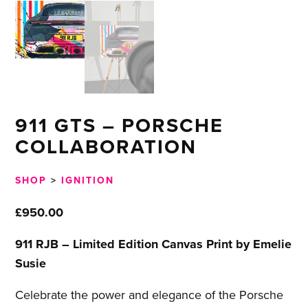
911 GTS – PORSCHE
COLLABORATION
SHOP
>
IGNITION
£
950.00
911 RJB – Limited Edition Canvas Print by Emelie
Susie
Celebrate the power and elegance of the Porsche