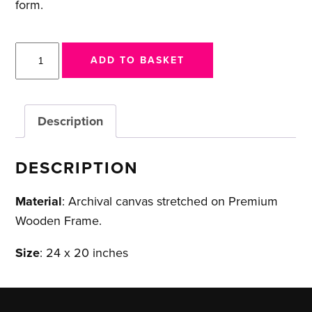
form.
911
ADD TO BASKET
GTS
-
Porsche
Description
Collaboration
quantity
DESCRIPTION
Material
: Archival canvas stretched on Premium
Wooden Frame.
Size
: 24 x 20 inches