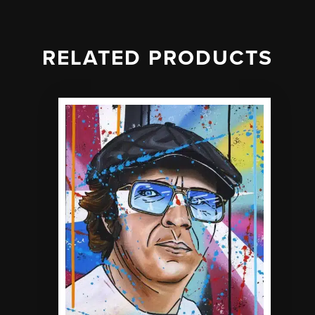
RELATED PRODUCTS