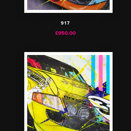
917
£
950.00