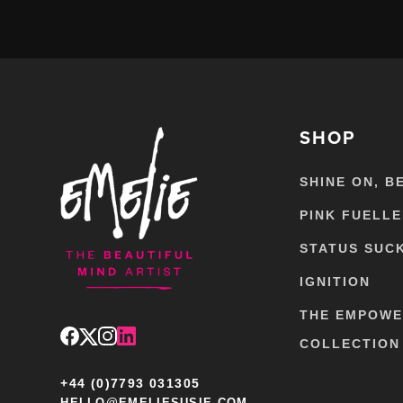
SHOP
SHINE ON, B
PINK FUELL
STATUS SUC
IGNITION
THE EMPOW
COLLECTION
+44 (0)7793 031305
HELLO@EMELIESUSIE.COM