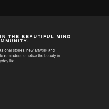
IN THE BEAUTIFUL MIND
MMUNITY.
sional stories, new artwork and
le reminders to notice the beauty in
yday life.