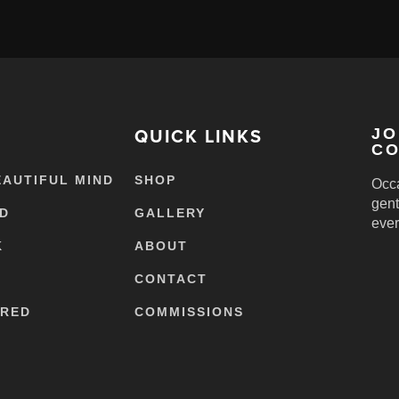
QUICK LINKS
JO
CO
EAUTIFUL MIND
SHOP
Occa
gent
ED
GALLERY
ever
K
ABOUT
CONTACT
ERED
COMMISSIONS