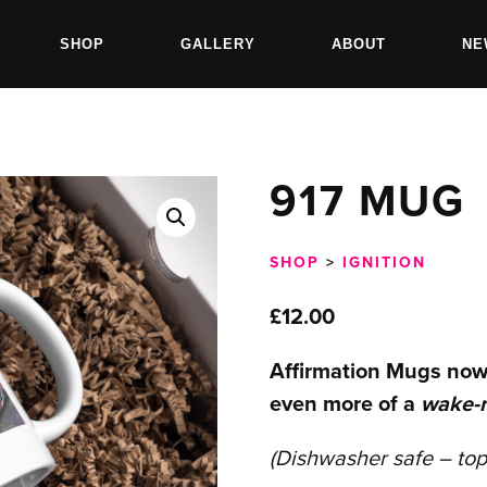
SHOP
GALLERY
ABOUT
NE
917 MUG
SHOP
>
IGNITION
£
12.00
Affirmation Mugs now
even more of a
wake-
(Dishwasher safe – top