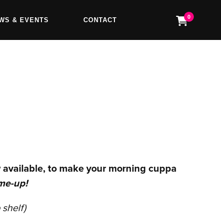
0
WS & EVENTS
CONTACT
 available, to make your morning cuppa
me-up!
 shelf)