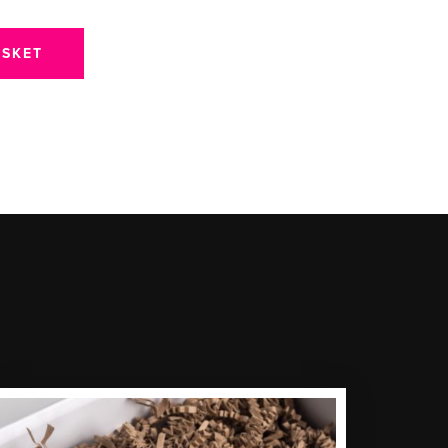
ASKET