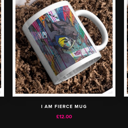
I AM FIERCE MUG
£
12.00