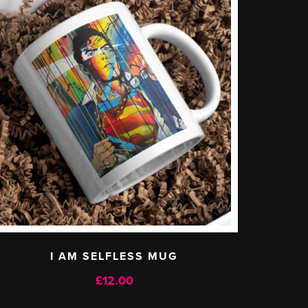
I AM SELFLESS MUG
£
12.00