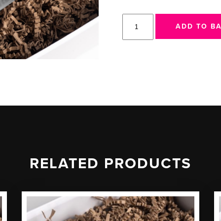
917
ADD TO B
Mug
quantity
RELATED PRODUCTS