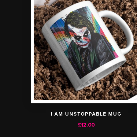
I AM UNSTOPPABLE MUG
£
12.00