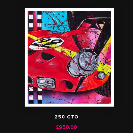
250 GTO
£
950.00