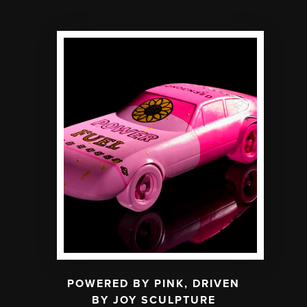
POWERED BY PINK, DRIVEN
BY JOY SCULPTURE