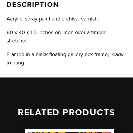
DESCRIPTION
by
Emelie
Acrylic, spray paint and archival varnish.
Susie
quantity
60 x 40 x 1.5 inches on linen over a timber
stretcher.
Framed in a black floating gallery box frame, ready
to hang.
RELATED PRODUCTS