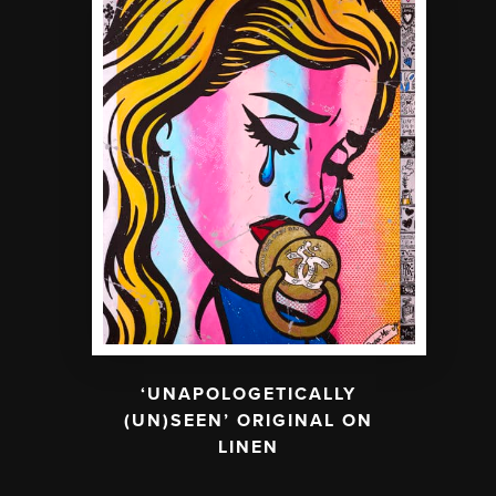
‘UNAPOLOGETICALLY
(UN)SEEN’ ORIGINAL ON
LINEN