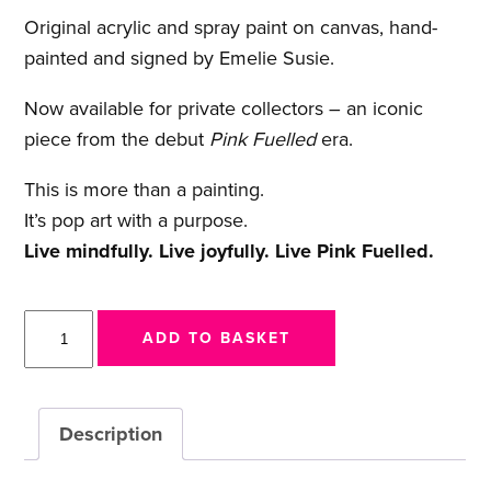
Original acrylic and spray paint on canvas, hand-
painted and signed by Emelie Susie.
Now available for private collectors – an iconic
piece from the debut
Pink Fuelled
era.
This is more than a painting.
It’s pop art with a purpose.
Live mindfully. Live joyfully. Live Pink Fuelled.
Fuel
ADD TO BASKET
Can
(Pink
Fuelled™)
Description
Original
Painting