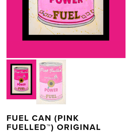
FUEL CAN (PINK
FUELLED™) ORIGINAL