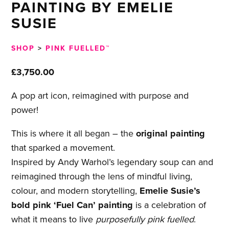
PAINTING BY EMELIE
SUSIE
SHOP
>
PINK FUELLED™
£
3,750.00
A pop art icon, reimagined with purpose and
power!
This is where it all began – the
original painting
that sparked a movement.
Inspired by Andy Warhol’s legendary soup can and
reimagined through the lens of mindful living,
colour, and modern storytelling,
Emelie Susie’s
bold pink ‘Fuel Can’ painting
is a celebration of
what it means to live
purposefully pink fuelled
.