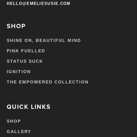
HELLO@EMELIESUSIE.COM
SHOP
SHINE ON, BEAUTIFUL MIND
PINK FUELLED
STATUS SUCK
IGNITION
THE EMPOWERED COLLECTION
QUICK LINKS
SHOP
GALLERY