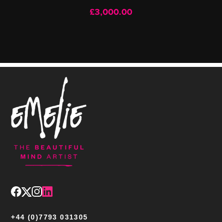
£
3,000.00
+44 (0)7793 031305