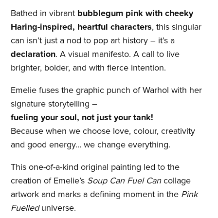
Bathed in vibrant
bubblegum pink with cheeky
Haring-inspired, heartful characters
, this singular
can isn’t just a nod to pop art history – it’s a
declaration
. A visual manifesto. A call to live
brighter, bolder, and with fierce intention.
Emelie fuses the graphic punch of Warhol with her
signature storytelling –
fueling your soul, not just your tank!
Because when we choose love, colour, creativity
and good energy… we change everything.
This one-of-a-kind original painting led to the
creation of Emelie’s
Soup Can Fuel Can
collage
artwork and marks a defining moment in the
Pink
Fuelled
universe.