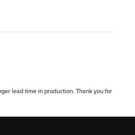
nger lead time in production. Thank you for