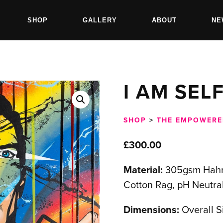
SHOP
GALLERY
ABOUT
NE
I AM SEL
SHOP
>
THE EMPOWERE
£
300.00
Material:
305gsm Hahn
Cotton Rag, pH Neutral
Dimensions:
Overall 