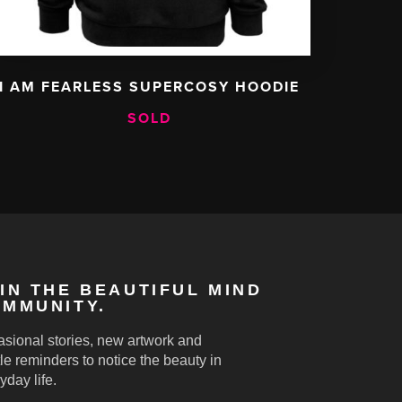
I AM FEARLESS SUPERCOSY HOODIE
SOLD
IN THE BEAUTIFUL MIND
MMUNITY.
sional stories, new artwork and
le reminders to notice the beauty in
yday life.