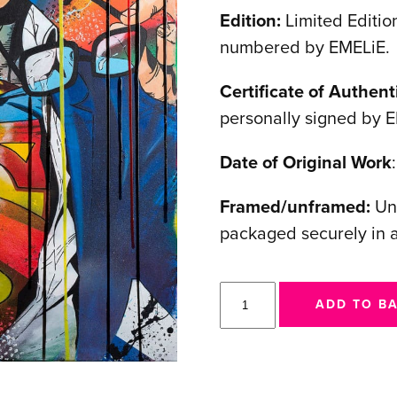
Edition:
Limited Edition
numbered by EMELiE.
Certificate of Authenti
personally signed by 
Date of Original Work
Framed/unframed:
Unf
packaged securely in 
I
ADD TO B
am
Selfless
quantity