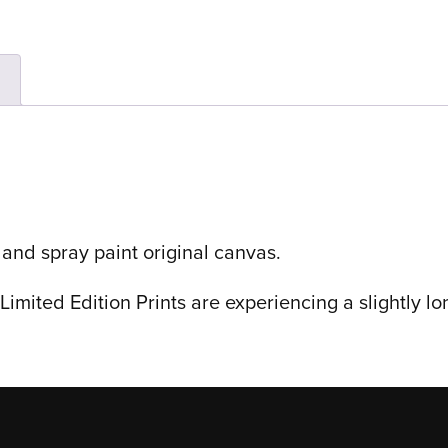
n
 and spray paint original canvas.
imited Edition Prints are experiencing a slightly lo