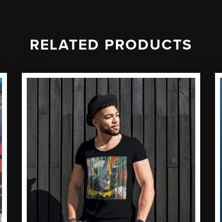
RELATED PRODUCTS