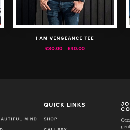
I AM VENGEANCE TEE
Price
£
30.00
£
40.00
–
range:
£30.00
through
£40.00
QUICK LINKS
JO
CO
EAUTIFUL MIND
SHOP
Occa
gent
ED
GALLERY