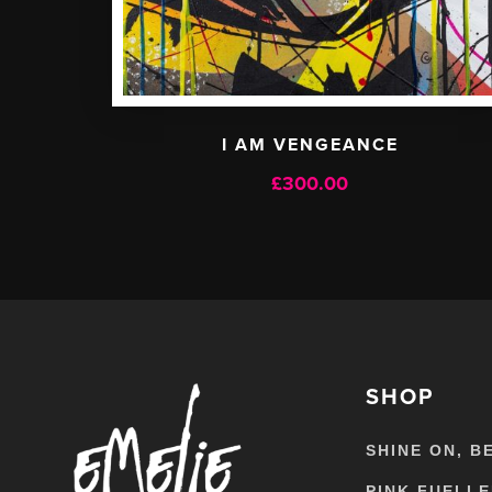
I AM VENGEANCE
£
300.00
SHOP
SHINE ON, B
PINK FUELL