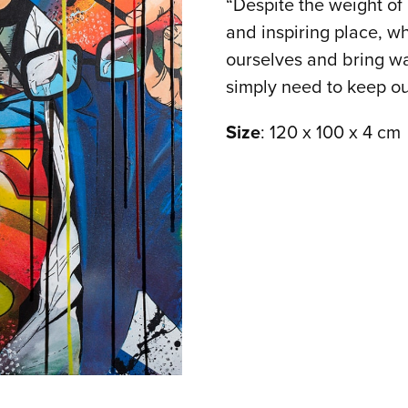
“Despite the weight of 
and inspiring place, w
ourselves and bring w
simply need to keep ou
Size
: 120 x 100 x 4 cm