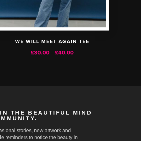
WE WILL MEET AGAIN TEE
Price
£
30.00
£
40.00
–
range:
£30.00
through
£40.00
IN THE BEAUTIFUL MIND
MMUNITY.
sional stories, new artwork and
le reminders to notice the beauty in