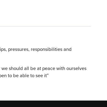
ips, pressures, responsibilities and
y we should all be at peace with ourselves
n to be able to see it”