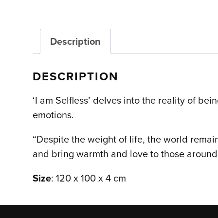
Description
DESCRIPTION
‘I am Selfless’ delves into the reality of be
emotions.
“Despite the weight of life, the world remai
and bring warmth and love to those around 
Size
: 120 x 100 x 4 cm