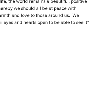
life, the world remains a beautiful, positive
hereby we should all be at peace with
armth and love to those around us. We
r eyes and hearts open to be able to see it”