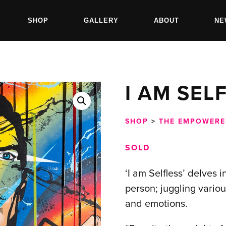
SHOP
GALLERY
ABOUT
NE
I AM SEL
SHOP
>
THE EMPOWERE
SOLD
‘I am Selfless’ delves 
person; juggling variou
and emotions.