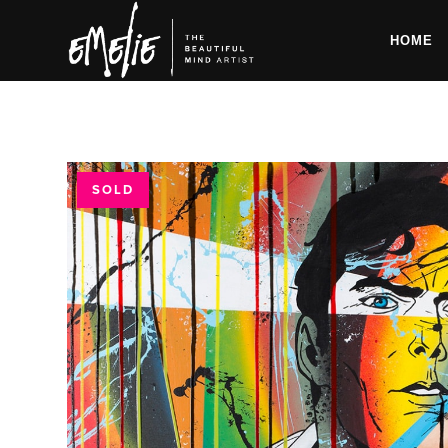
HOME
SOLD