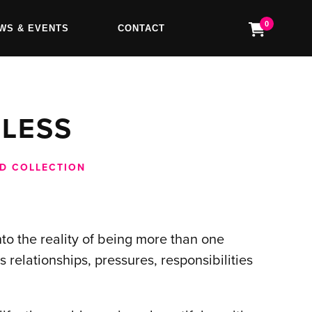
0
WS & EVENTS
CONTACT
FLESS
D COLLECTION
into the reality of being more than one
s relationships, pressures, responsibilities