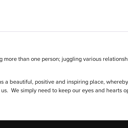
ing more than one person; juggling various relationsh
ns a beautiful, positive and inspiring place, whereb
us. We simply need to keep our eyes and hearts ope