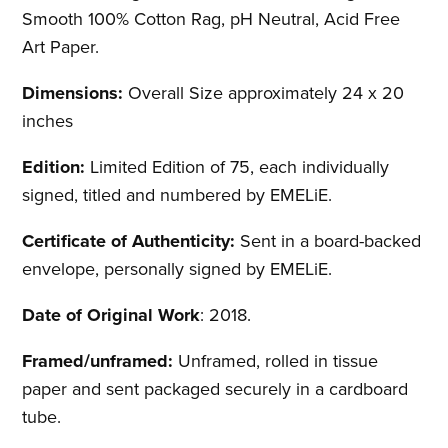
Smooth 100% Cotton Rag, pH Neutral, Acid Free
Art Paper.
Dimensions:
Overall Size approximately 24 x 20
inches
Edition:
Limited Edition of 75, each individually
signed, titled and numbered by EMELiE.
Certificate of Authenticity:
Sent in a board-backed
envelope, personally signed by EMELiE.
Date of Original Work
: 2018.
Framed/unframed:
Unframed, rolled in tissue
paper and sent packaged securely in a cardboard
tube.