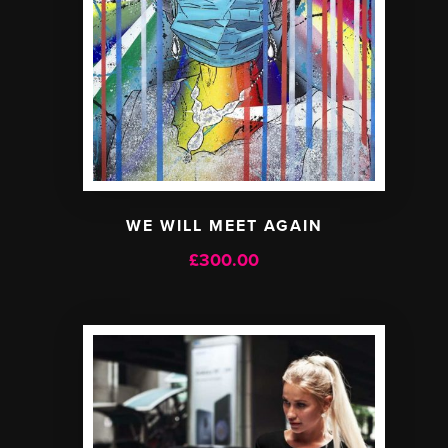
WE WILL MEET AGAIN
£
300.00