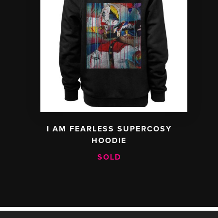
I AM FEARLESS SUPERCOSY
HOODIE
SOLD