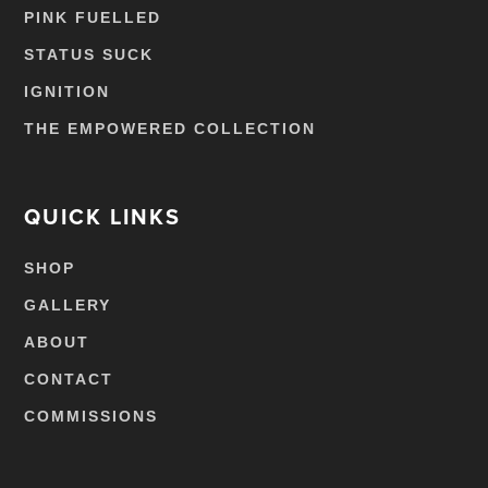
PINK FUELLED
STATUS SUCK
IGNITION
THE EMPOWERED COLLECTION
QUICK LINKS
SHOP
GALLERY
ABOUT
CONTACT
COMMISSIONS