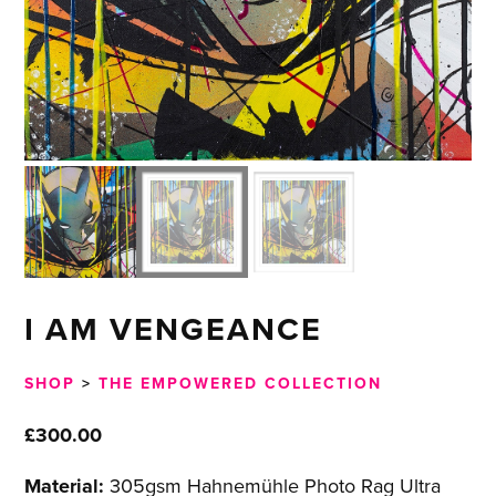
I AM VENGEANCE
SHOP
>
THE EMPOWERED COLLECTION
£
300.00
Material:
305gsm Hahnemühle Photo Rag Ultra