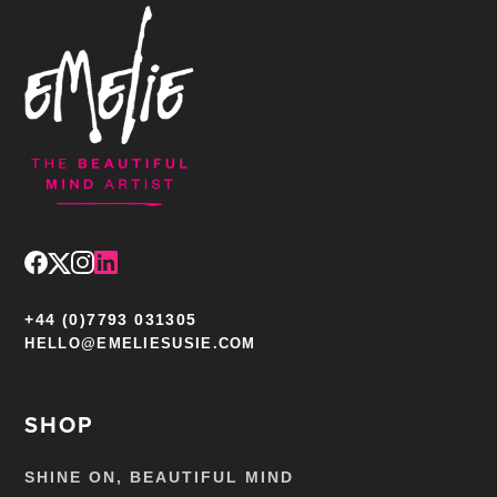
+44 (0)7793 031305
HELLO@EMELIESUSIE.COM
SHOP
SHINE ON, BEAUTIFUL MIND