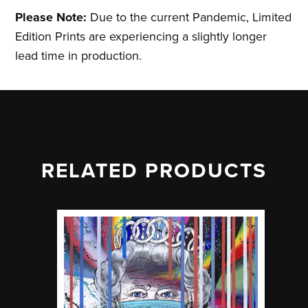
Please Note:
Due to the current Pandemic, Limited
Edition Prints are experiencing a slightly longer
lead time in production.
RELATED PRODUCTS