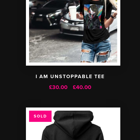
I AM UNSTOPPABLE TEE
£
30.00
£
40.00
Price
–
range:
£30.00
through
SOLD
£40.00