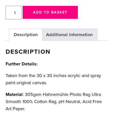
I
ADD TO BASKET
am
Vengeance
quantity
Description
Additional information
DESCRIPTION
Further Details:
Taken from the 30 x 30 inches acrylic and spray
paint original canvas.
Material
: 305gsm Hahnemühle Photo Rag Ultra
Smooth 100% Cotton Rag, pH Neutral, Acid Free
Art Paper.