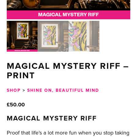
MAGICAL MYSTERY RIFF –
PRINT
SHOP
>
SHINE ON, BEAUTIFUL MIND
£
50.00
MAGICAL MYSTERY RIFF
Proof that life’s a lot more fun when you stop taking