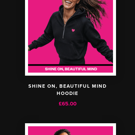
SHINE ON, BEAUTIFUL MIND
HOODIE
£
65.00