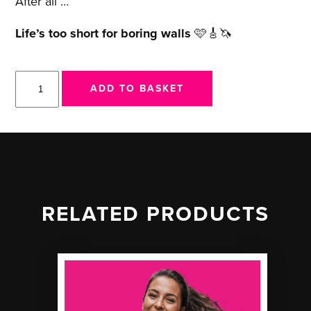
After all …
Life’s too short for boring walls
🩷🎸🦄
Magical
ADD TO BASKET
Mystery
Riff
-
Print
quantity
RELATED PRODUCTS