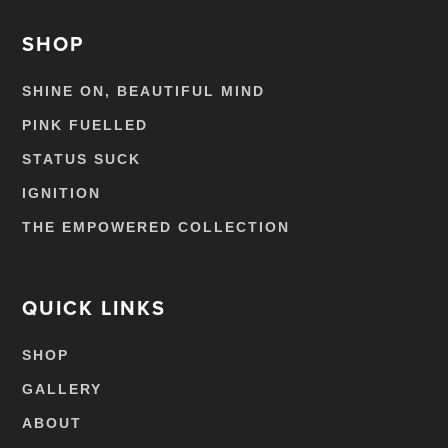
SHOP
SHINE ON, BEAUTIFUL MIND
PINK FUELLED
STATUS SUCK
IGNITION
THE EMPOWERED COLLECTION
QUICK LINKS
SHOP
GALLERY
ABOUT