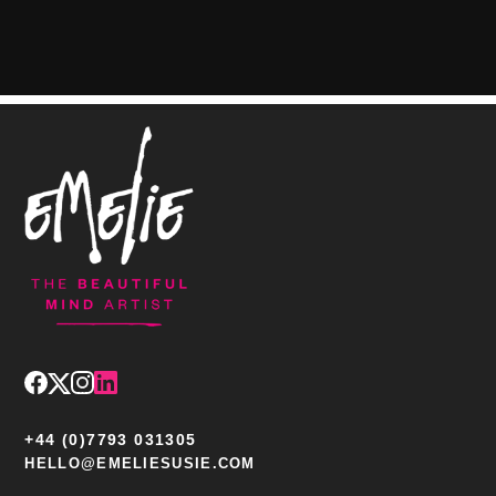
+44 (0)7793 031305
HELLO@EMELIESUSIE.COM