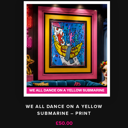
WE ALL DANCE ON A YELLOW
SUBMARINE – PRINT
£
50.00