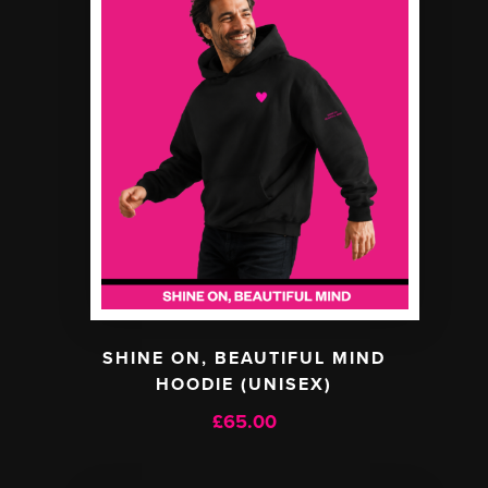
SHINE ON, BEAUTIFUL MIND
HOODIE (UNISEX)
£
65.00