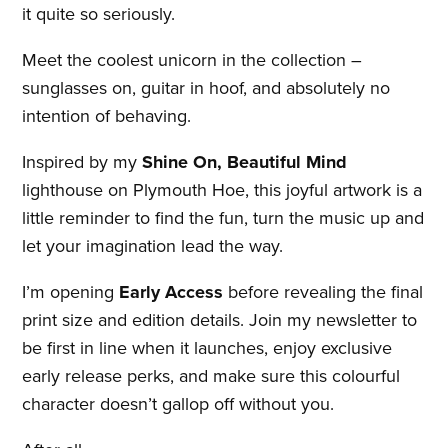
it quite so seriously.
Meet the coolest unicorn in the collection –
sunglasses on, guitar in hoof, and absolutely no
intention of behaving.
Inspired by my
Shine On, Beautiful Mind
lighthouse on Plymouth Hoe, this joyful artwork is a
little reminder to find the fun, turn the music up and
let your imagination lead the way.
I’m opening
Early Access
before revealing the final
print size and edition details. Join my newsletter to
be first in line when it launches, enjoy exclusive
early release perks, and make sure this colourful
character doesn’t gallop off without you.