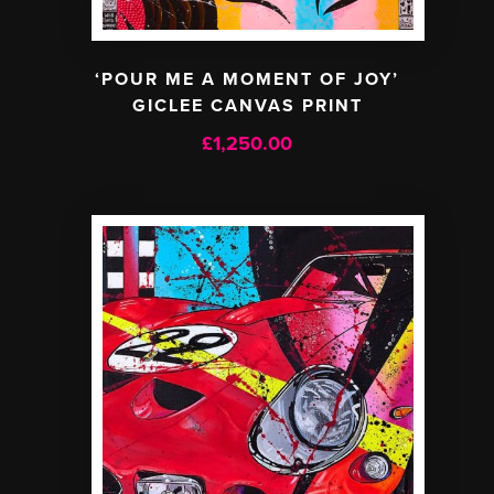
‘POUR ME A MOMENT OF JOY’
GICLEE CANVAS PRINT
£
1,250.00