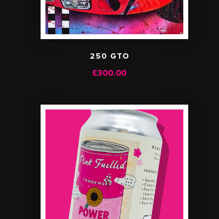
250 GTO
£
300.00