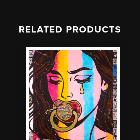
RELATED PRODUCTS