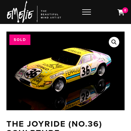
0
SOLD
THE JOYRIDE (NO.36)