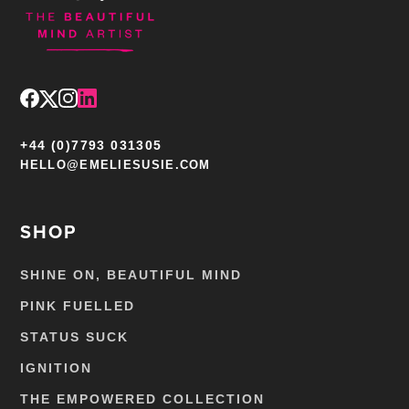
+44 (0)7793 031305
HELLO@EMELIESUSIE.COM
SHOP
SHINE ON, BEAUTIFUL MIND
PINK FUELLED
STATUS SUCK
IGNITION
THE EMPOWERED COLLECTION