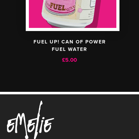
FUEL UP! CAN OF POWER
FUEL WATER
£
5.00