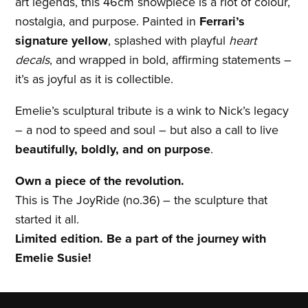
art legends, this 46cm showpiece is a riot of colour,
nostalgia, and purpose. Painted in
Ferrari’s
signature yellow
, splashed with playful
heart
decals
, and wrapped in bold, affirming statements –
it’s as joyful as it is collectible.
Emelie’s sculptural tribute is a wink to Nick’s legacy
– a nod to speed and soul – but also a call to live
beautifully, boldly, and on purpose
.
Own a piece of the revolution.
This is The JoyRide (no.36) – the sculpture that
started it all.
Limited edition. Be a part of the journey with
Emelie Susie!