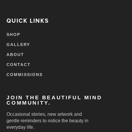
QUICK LINKS
SHOP
GALLERY
ABOUT
CONTACT
COMMISSIONS
JOIN THE BEAUTIFUL MIND
COMMUNITY.
Occasional stories, new artwork and
gentle reminders to notice the beauty in
everyday life.