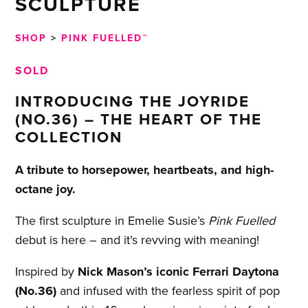
SCULPTURE
SHOP
>
PINK FUELLED™
SOLD
INTRODUCING THE JOYRIDE
(NO.36) – THE HEART OF THE
COLLECTION
A tribute to horsepower, heartbeats, and high-
octane joy.
The first sculpture in Emelie Susie’s
Pink Fuelled
debut is here – and it’s revving with meaning!
Inspired by
Nick Mason’s iconic Ferrari Daytona
(No.36)
and infused with the fearless spirit of pop