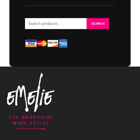
Search
SEARCH
for: