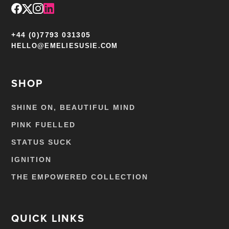
+44 (0)7793 031305
HELLO@EMELIESUSIE.COM
SHOP
SHINE ON, BEAUTIFUL MIND
PINK FUELLED
STATUS SUCK
IGNITION
THE EMPOWERED COLLECTION
QUICK LINKS