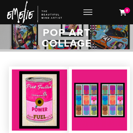
0
POP ART
COLLAGE