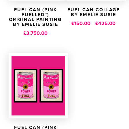
FUEL CAN (PINK
FUEL CAN COLLAGE
FUELLED™)
BY EMELIE SUSIE
ORIGINAL PAINTING
£
150.00
£
425.00
Price
–
BY EMELIE SUSIE
range:
£
3,750.00
£150.0
throug
£425.
FUEL CAN (PINK