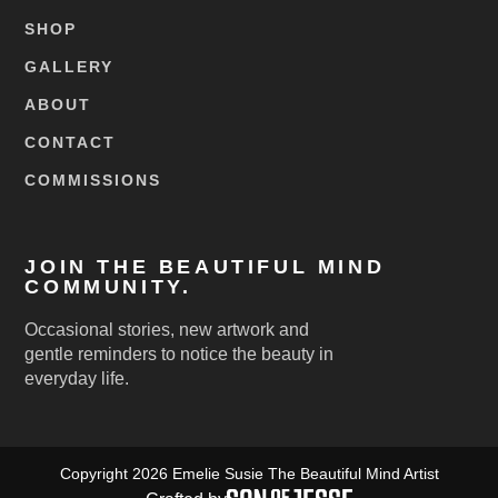
SHOP
GALLERY
ABOUT
CONTACT
COMMISSIONS
JOIN THE BEAUTIFUL MIND
COMMUNITY.
Occasional stories, new artwork and
gentle reminders to notice the beauty in
everyday life.
Copyright 2026 Emelie Susie The Beautiful Mind Artist