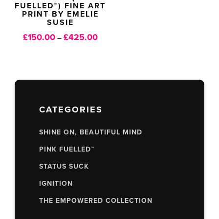
FUELLED™) FINE ART
PRINT BY EMELIE
SUSIE
£
150.00
£
425.00
Price
–
range:
£150.00
through
£425.00
CATEGORIES
SHINE ON, BEAUTIFUL MIND
PINK FUELLED™
STATUS SUCK
IGNITION
THE EMPOWERED COLLECTION