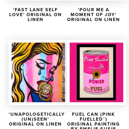
‘FAST LANE SELF
‘POUR ME A
LOVE’ ORIGINAL ON
MOMENT OF JOY’
LINEN
ORIGINAL ON LINEN
‘UNAPOLOGETICALLY
FUEL CAN (PINK
(UN)SEEN’
FUELLED™)
ORIGINAL ON LINEN
ORIGINAL PAINTING
BY EMELIE SUSIE