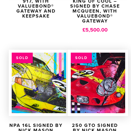
917, WITH
KING OF COOL –
VALUEBOND®
SIGNED BY CHASE
GATEWAY AND
MCQUEEN, WITH
KEEPSAKE
VALUEBOND®
GATEWAY
£
5,500.00
SOLD
SOLD
NPA 16L SIGNED BY
250 GTO SIGNED
NICK MASON
BY NICK MASON