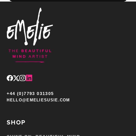
+44 (0)7793 031305
HELLO@EMELIESUSIE.COM
SHOP