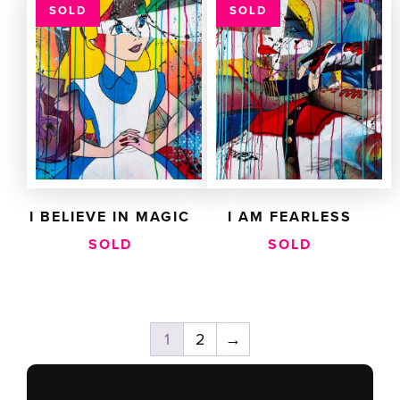
SOLD
SOLD
I BELIEVE IN MAGIC
I AM FEARLESS
SOLD
SOLD
1
2
→