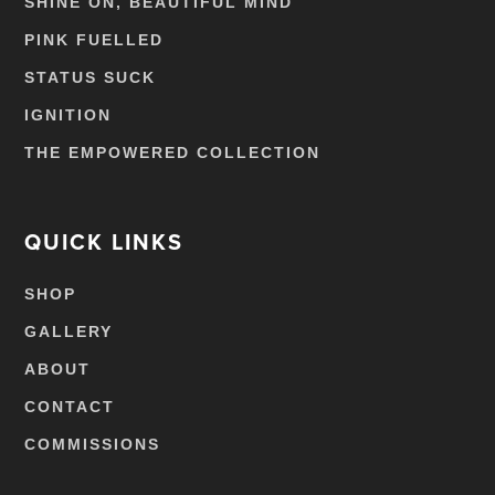
SHINE ON, BEAUTIFUL MIND
PINK FUELLED
STATUS SUCK
IGNITION
THE EMPOWERED COLLECTION
QUICK LINKS
SHOP
GALLERY
ABOUT
CONTACT
COMMISSIONS