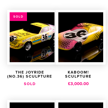
SOLD
THE JOYRIDE
KABOOM!
(NO.36) SCULPTURE
SCULPTURE
£
3,000.00
SOLD