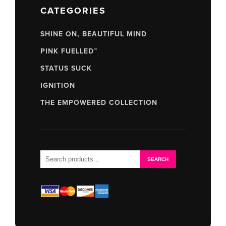
CATEGORIES
SHINE ON, BEAUTIFUL MIND
PINK FUELLED™
STATUS SUCK
IGNITION
THE EMPOWERED COLLECTION
Search
SEARCH
for: