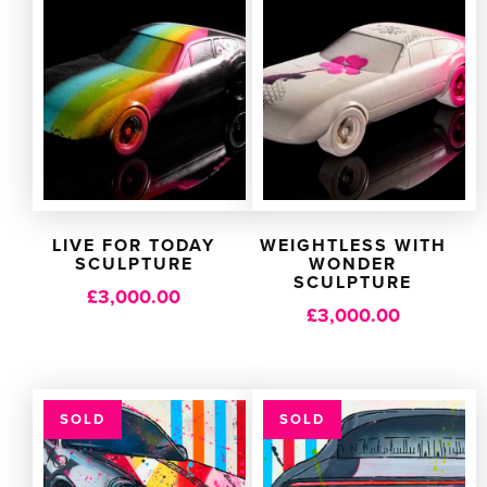
LIVE FOR TODAY
WEIGHTLESS WITH
SCULPTURE
WONDER
SCULPTURE
£
3,000.00
£
3,000.00
SOLD
SOLD