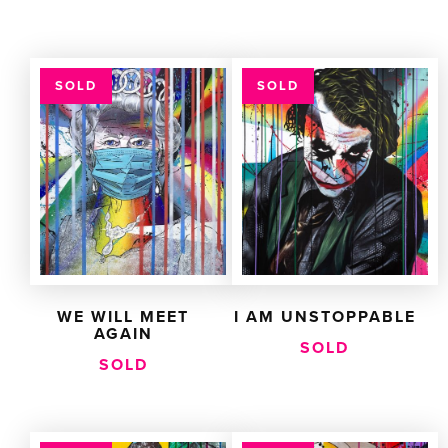
SOLD
SOLD
WE WILL MEET
I AM UNSTOPPABLE
AGAIN
SOLD
SOLD