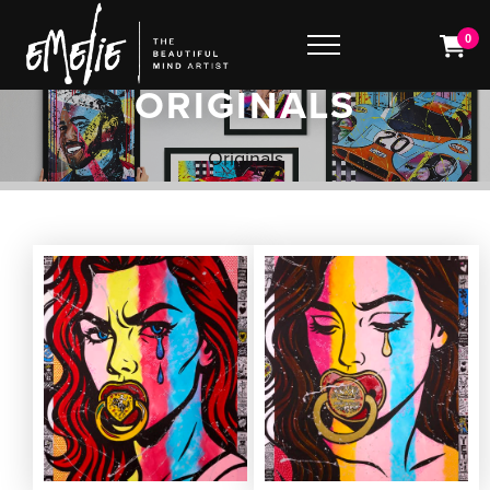
0
ORIGINALS
Originals