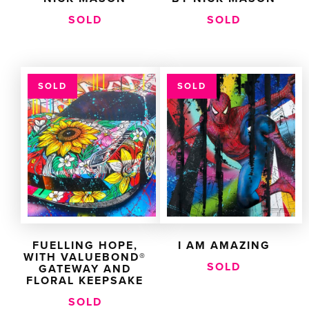
SOLD
SOLD
SOLD
SOLD
FUELLING HOPE,
I AM AMAZING
WITH VALUEBOND®
SOLD
GATEWAY AND
FLORAL KEEPSAKE
SOLD