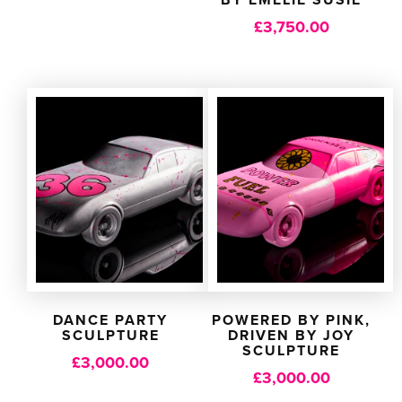
£
3,750.00
DANCE PARTY
POWERED BY PINK,
SCULPTURE
DRIVEN BY JOY
SCULPTURE
£
3,000.00
£
3,000.00