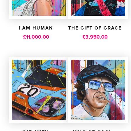
I AM HUMAN
THE GIFT OF GRACE
£
11,000.00
£
3,950.00