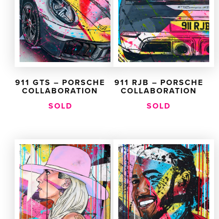
911 GTS – PORSCHE
911 RJB – PORSCHE
COLLABORATION
COLLABORATION
SOLD
SOLD